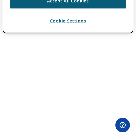
Accept All Cookies
Cookie Settings