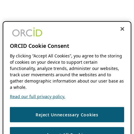
ORCID Cookie Consent
By clicking “Accept All Cookies”, you agree to the storing
of cookies on your device to support certain
functionality, analyze trends, administer our websites,
track user movements around the websites and to
gather demographic information about our user base as
a whole.
Read our full privacy policy.
Reject Unnecessary Cookies