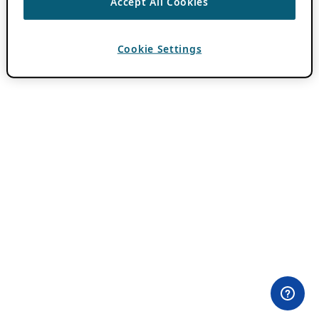
Accept All Cookies
Cookie Settings