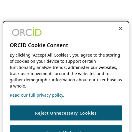
ORCID Cookie Consent
By clicking “Accept All Cookies”, you agree to the storing
of cookies on your device to support certain
functionality, analyze trends, administer our websites,
track user movements around the websites and to
gather demographic information about our user base as
a whole.
Read our full privacy policy.
Reject Unnecessary Cookies