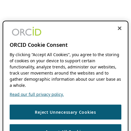
ORCID Cookie Consent
By clicking “Accept All Cookies”, you agree to the storing
of cookies on your device to support certain
functionality, analyze trends, administer our websites,
track user movements around the websites and to
gather demographic information about our user base as
a whole.
Read our full privacy policy.
Reject Unnecessary Cookies