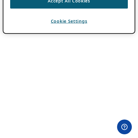
Accept All Cookies
Cookie Settings