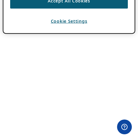
Accept All Cookies
Cookie Settings