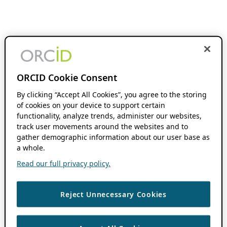
ORCID Cookie Consent
By clicking “Accept All Cookies”, you agree to the storing
of cookies on your device to support certain
functionality, analyze trends, administer our websites,
track user movements around the websites and to
gather demographic information about our user base as
a whole.
Read our full privacy policy.
Reject Unnecessary Cookies