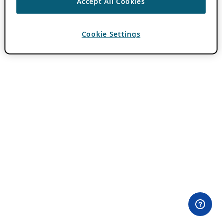
Accept All Cookies
Cookie Settings