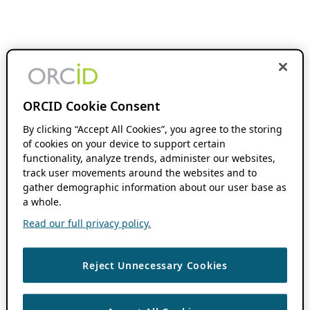
ORCID Cookie Consent
By clicking “Accept All Cookies”, you agree to the storing
of cookies on your device to support certain
functionality, analyze trends, administer our websites,
track user movements around the websites and to
gather demographic information about our user base as
a whole.
Read our full privacy policy.
Reject Unnecessary Cookies