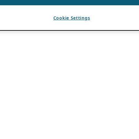
Cookie Settings