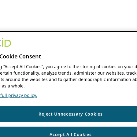
Cookie Consent
ng “Accept All Cookies”, you agree to the storing of cookies on your 
ertain functionality, analyze trends, administer our websites, track
s around the websites and to gather demographic information ab
 as a whole.
ull privacy policy.
Reject Unnecessary Cookies
Accept All Cookies