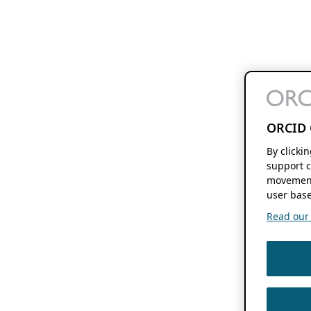
ORCID 
By clicki
support c
movement
user base
Read our f