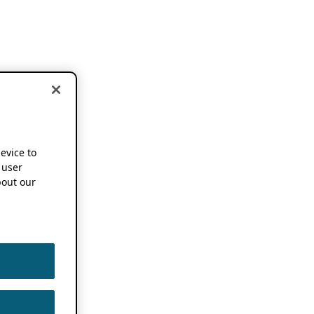
device to
 user
out our