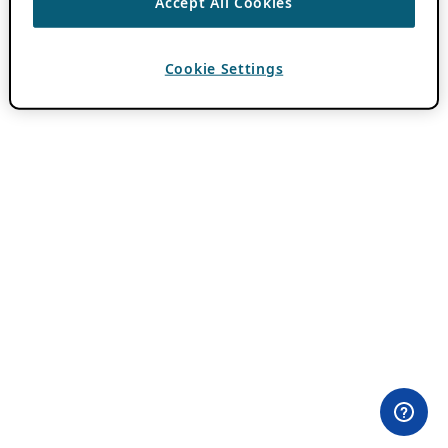
Accept All Cookies
Cookie Settings