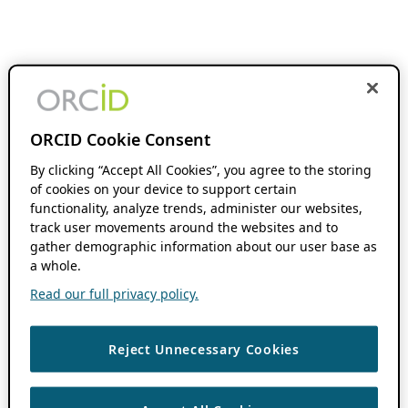
ORCID Cookie Consent
By clicking “Accept All Cookies”, you agree to the storing
of cookies on your device to support certain
functionality, analyze trends, administer our websites,
track user movements around the websites and to
gather demographic information about our user base as
a whole.
Read our full privacy policy.
Reject Unnecessary Cookies