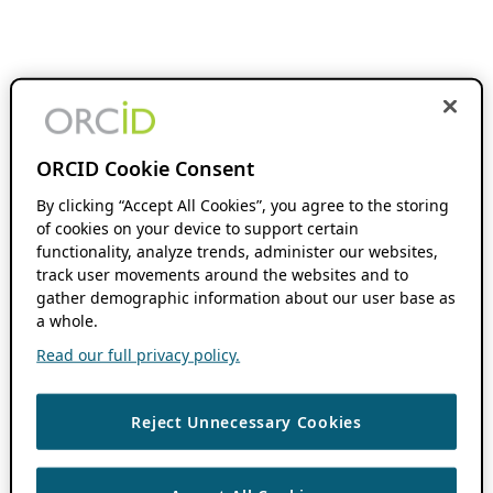
ORCID Cookie Consent
By clicking “Accept All Cookies”, you agree to the storing
of cookies on your device to support certain
functionality, analyze trends, administer our websites,
track user movements around the websites and to
gather demographic information about our user base as
a whole.
Read our full privacy policy.
Reject Unnecessary Cookies