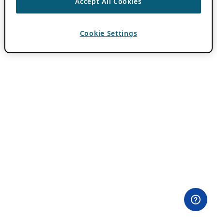
Accept All Cookies
Cookie Settings