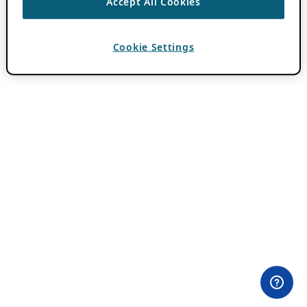
Accept All Cookies
Cookie Settings