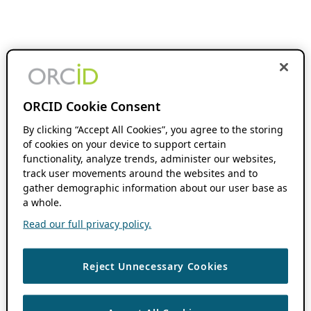
ORCID Cookie Consent
By clicking “Accept All Cookies”, you agree to the storing
of cookies on your device to support certain
functionality, analyze trends, administer our websites,
track user movements around the websites and to
gather demographic information about our user base as
a whole.
Read our full privacy policy.
Reject Unnecessary Cookies