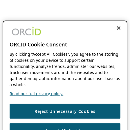
ORCID Cookie Consent
By clicking “Accept All Cookies”, you agree to the storing
of cookies on your device to support certain
functionality, analyze trends, administer our websites,
track user movements around the websites and to
gather demographic information about our user base as
a whole.
Read our full privacy policy.
Reject Unnecessary Cookies