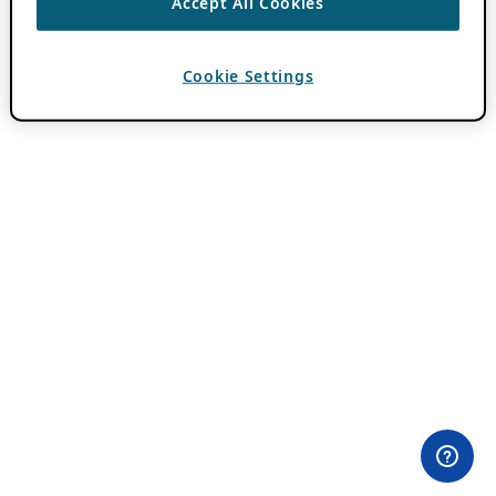
Accept All Cookies
Cookie Settings