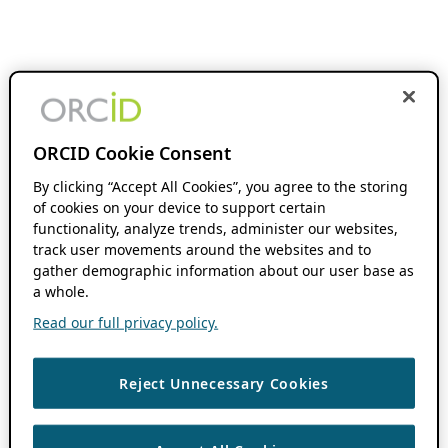
ORCID Cookie Consent
By clicking “Accept All Cookies”, you agree to the storing
of cookies on your device to support certain
functionality, analyze trends, administer our websites,
track user movements around the websites and to
gather demographic information about our user base as
a whole.
Read our full privacy policy.
Reject Unnecessary Cookies