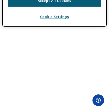
Accept All Cookies
Cookie Settings