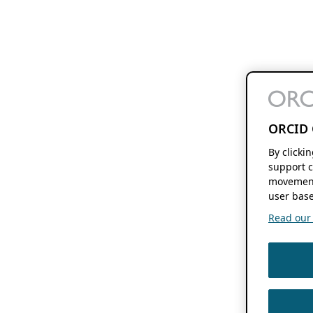
ORCID 
By clicki
support c
movement
user base
Read our f