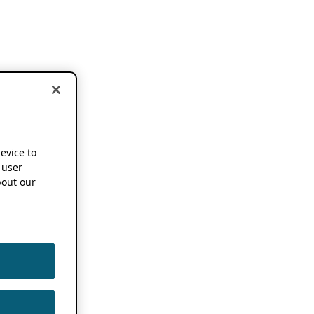
device to
 user
out our