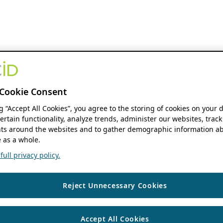
Cookie Consent
ng “Accept All Cookies”, you agree to the storing of cookies on your 
ertain functionality, analyze trends, administer our websites, track
s around the websites and to gather demographic information ab
 as a whole.
ull privacy policy.
Reject Unnecessary Cookies
Accept All Cookies