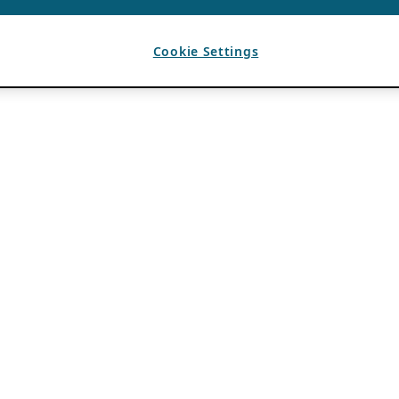
Cookie Settings