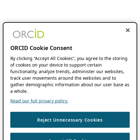
ORCID Cookie Consent
By clicking “Accept All Cookies”, you agree to the storing
of cookies on your device to support certain
functionality, analyze trends, administer our websites,
track user movements around the websites and to
gather demographic information about our user base as
a whole.
Read our full privacy policy.
Reject Unnecessary Cookies