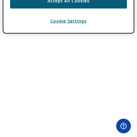
Accept All Cookies
Cookie Settings