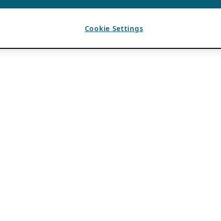
Cookie Settings