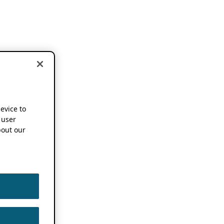
device to
 user
out our