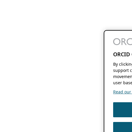
ORCID 
By clicki
support c
movement
user base
Read our f