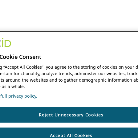
Cookie Consent
ng “Accept All Cookies”, you agree to the storing of cookies on your 
ertain functionality, analyze trends, administer our websites, track
s around the websites and to gather demographic information ab
 as a whole.
ull privacy policy.
Reject Unnecessary Cookies
Accept All Cookies