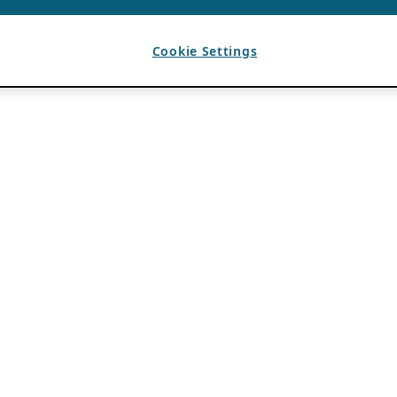
Cookie Settings