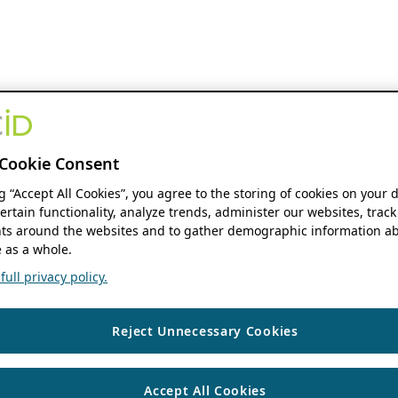
Cookie Consent
ng “Accept All Cookies”, you agree to the storing of cookies on your 
ertain functionality, analyze trends, administer our websites, track
s around the websites and to gather demographic information ab
 as a whole.
ull privacy policy.
Reject Unnecessary Cookies
Accept All Cookies