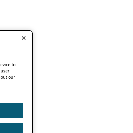
device to
 user
out our