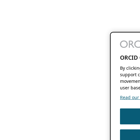
ORCID 
By clicki
support c
movement
user base
Read our f