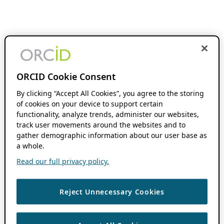
ORCID Cookie Consent
By clicking “Accept All Cookies”, you agree to the storing
of cookies on your device to support certain
functionality, analyze trends, administer our websites,
track user movements around the websites and to
gather demographic information about our user base as
a whole.
Read our full privacy policy.
Reject Unnecessary Cookies