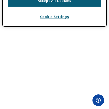
Accept All Cookies
Cookie Settings