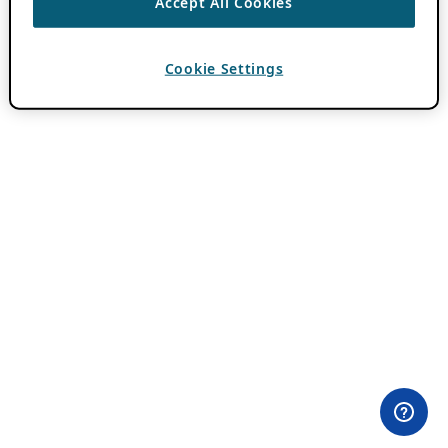
Accept All Cookies
Cookie Settings