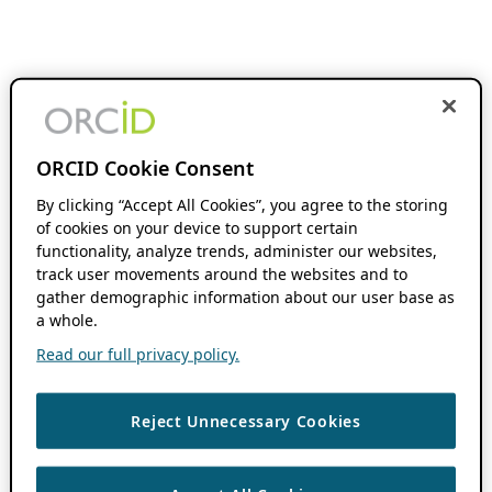
ORCID Cookie Consent
By clicking “Accept All Cookies”, you agree to the storing
of cookies on your device to support certain
functionality, analyze trends, administer our websites,
track user movements around the websites and to
gather demographic information about our user base as
a whole.
Read our full privacy policy.
Reject Unnecessary Cookies