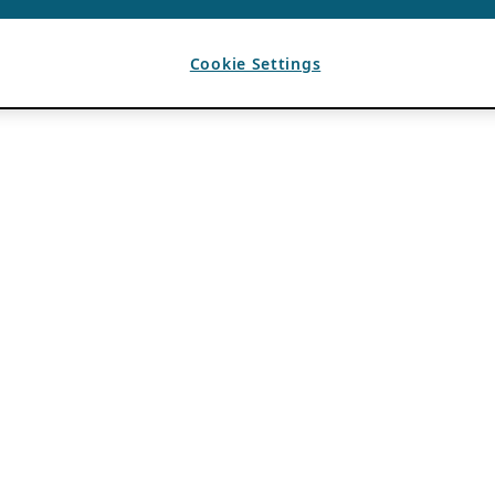
Cookie Settings