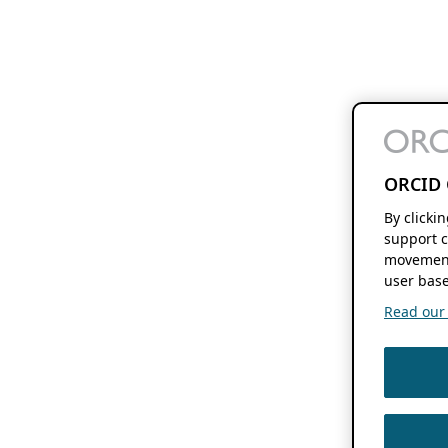
ORCID 
By clicki
support c
movement
user base
Read our f