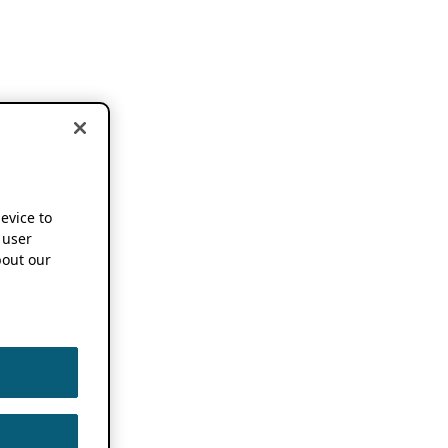
device to
 user
out our