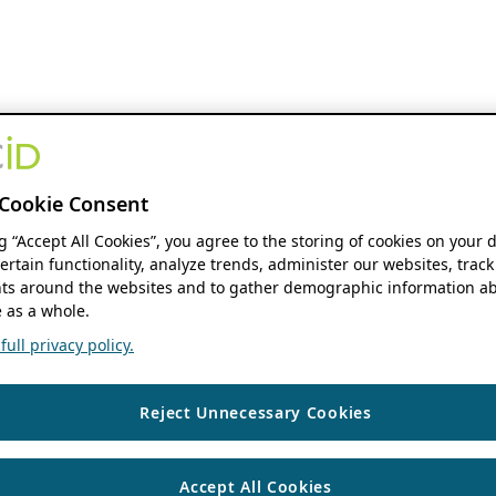
Cookie Consent
ng “Accept All Cookies”, you agree to the storing of cookies on your 
ertain functionality, analyze trends, administer our websites, track
s around the websites and to gather demographic information ab
 as a whole.
ull privacy policy.
Reject Unnecessary Cookies
Accept All Cookies