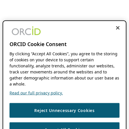
ORCID Cookie Consent
By clicking “Accept All Cookies”, you agree to the storing
of cookies on your device to support certain
functionality, analyze trends, administer our websites,
track user movements around the websites and to
gather demographic information about our user base as
a whole.
Read our full privacy policy.
Reject Unnecessary Cookies