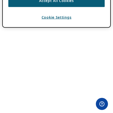
Accept All Cookies
Cookie Settings