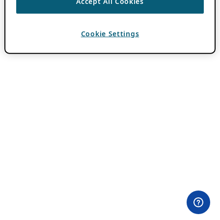
Accept All Cookies
Cookie Settings