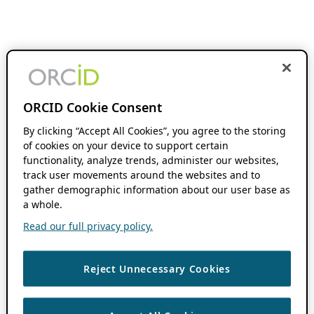
ORCID Cookie Consent
By clicking “Accept All Cookies”, you agree to the storing
of cookies on your device to support certain
functionality, analyze trends, administer our websites,
track user movements around the websites and to
gather demographic information about our user base as
a whole.
Read our full privacy policy.
Reject Unnecessary Cookies