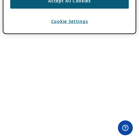
Accept All Cookies
Cookie Settings