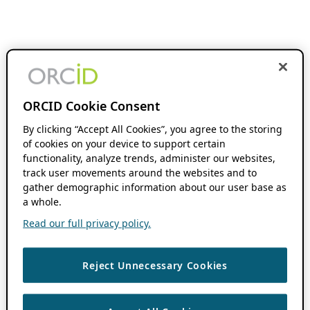
ORCID Cookie Consent
By clicking “Accept All Cookies”, you agree to the storing
of cookies on your device to support certain
functionality, analyze trends, administer our websites,
track user movements around the websites and to
gather demographic information about our user base as
a whole.
Read our full privacy policy.
Reject Unnecessary Cookies