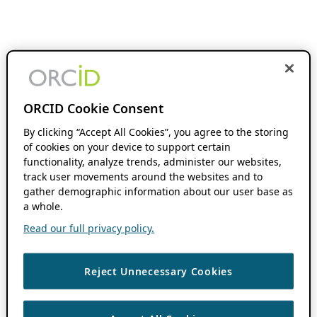
ORCID Cookie Consent
By clicking “Accept All Cookies”, you agree to the storing
of cookies on your device to support certain
functionality, analyze trends, administer our websites,
track user movements around the websites and to
gather demographic information about our user base as
a whole.
Read our full privacy policy.
Reject Unnecessary Cookies