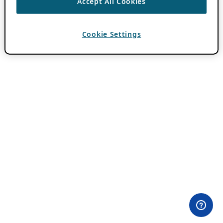
Accept All Cookies
Cookie Settings