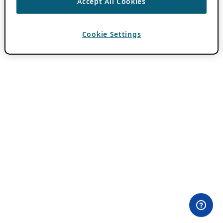
Accept All Cookies
Cookie Settings