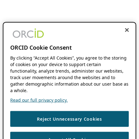
ORCID Cookie Consent
By clicking “Accept All Cookies”, you agree to the storing
of cookies on your device to support certain
functionality, analyze trends, administer our websites,
track user movements around the websites and to
gather demographic information about our user base as
a whole.
Read our full privacy policy.
Reject Unnecessary Cookies