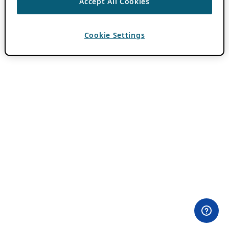
Accept All Cookies
Cookie Settings