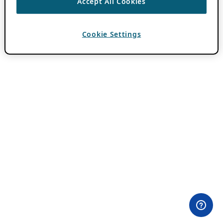
Accept All Cookies
Cookie Settings