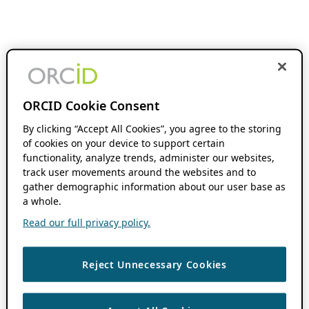
ORCID Cookie Consent
By clicking “Accept All Cookies”, you agree to the storing
of cookies on your device to support certain
functionality, analyze trends, administer our websites,
track user movements around the websites and to
gather demographic information about our user base as
a whole.
Read our full privacy policy.
Reject Unnecessary Cookies