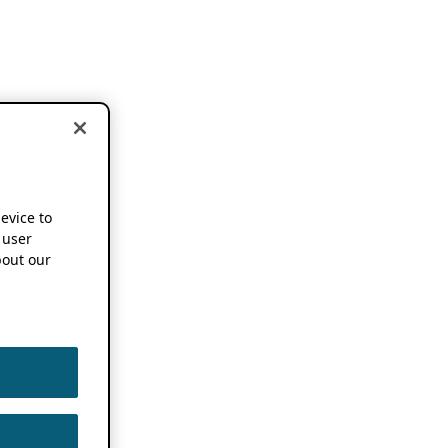
device to
 user
out our