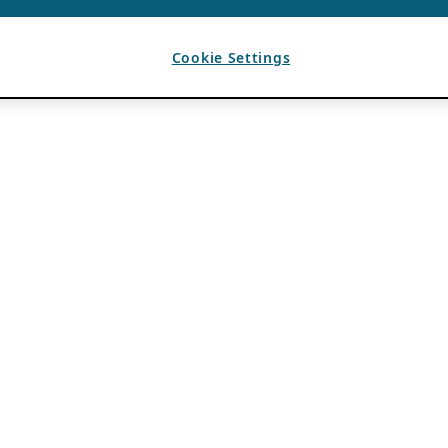
Cookie Settings