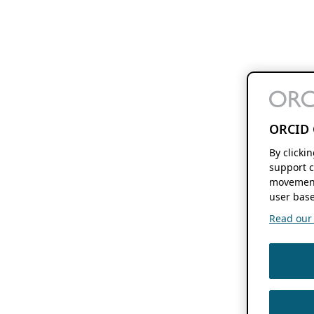
ORCID 
By clicki
support c
movement
user base
Read our f