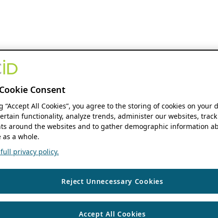
Cookie Consent
ng “Accept All Cookies”, you agree to the storing of cookies on your 
ertain functionality, analyze trends, administer our websites, track
s around the websites and to gather demographic information ab
 as a whole.
ull privacy policy.
Reject Unnecessary Cookies
Accept All Cookies