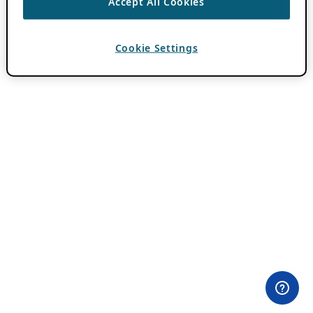
Accept All Cookies
Cookie Settings