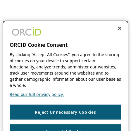
ORCID Cookie Consent
By clicking “Accept All Cookies”, you agree to the storing
of cookies on your device to support certain
functionality, analyze trends, administer our websites,
track user movements around the websites and to
gather demographic information about our user base as
a whole.
Read our full privacy policy.
Reject Unnecessary Cookies