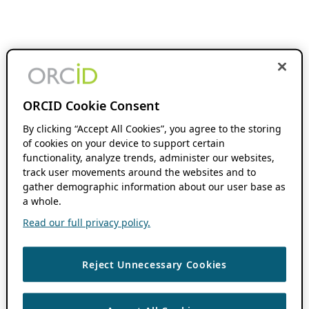
ORCID Cookie Consent
By clicking “Accept All Cookies”, you agree to the storing
of cookies on your device to support certain
functionality, analyze trends, administer our websites,
track user movements around the websites and to
gather demographic information about our user base as
a whole.
Read our full privacy policy.
Reject Unnecessary Cookies