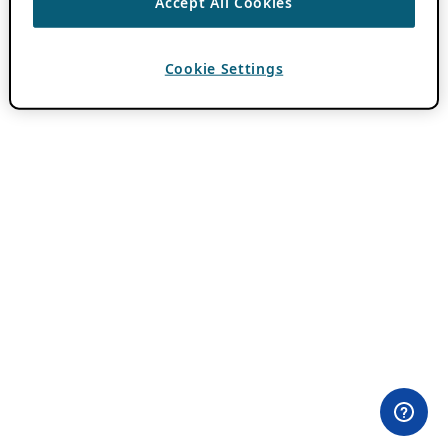
Accept All Cookies
Cookie Settings