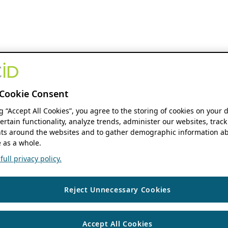
Cookie Consent
ng “Accept All Cookies”, you agree to the storing of cookies on your 
ertain functionality, analyze trends, administer our websites, track
s around the websites and to gather demographic information ab
 as a whole.
ull privacy policy.
Reject Unnecessary Cookies
Accept All Cookies