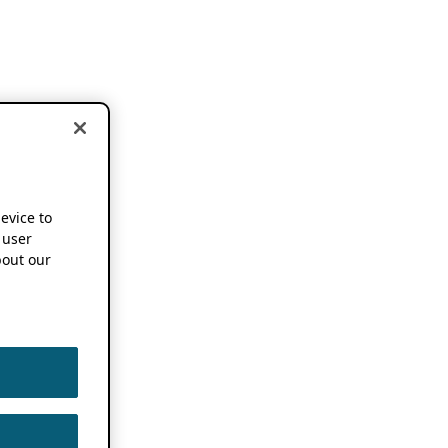
device to
 user
out our