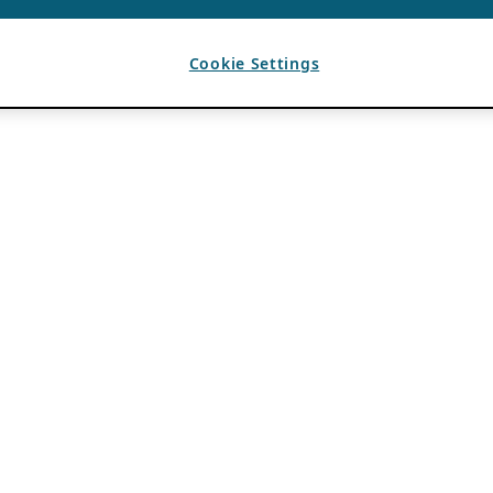
Cookie Settings