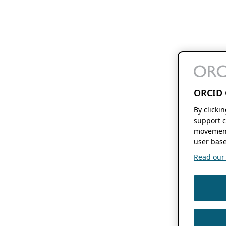
ORCID 
By clicki
support c
movement
user base
Read our f