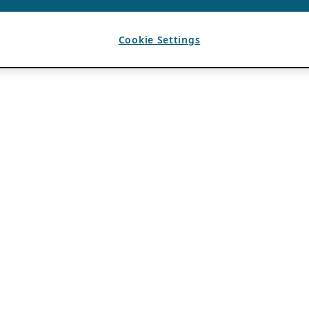
Cookie Settings