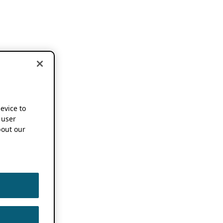
device to
 user
out our