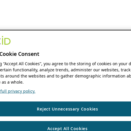
Cookie Consent
ng “Accept All Cookies”, you agree to the storing of cookies on your 
ertain functionality, analyze trends, administer our websites, track
s around the websites and to gather demographic information ab
 as a whole.
ull privacy policy.
Reject Unnecessary Cookies
Accept All Cookies