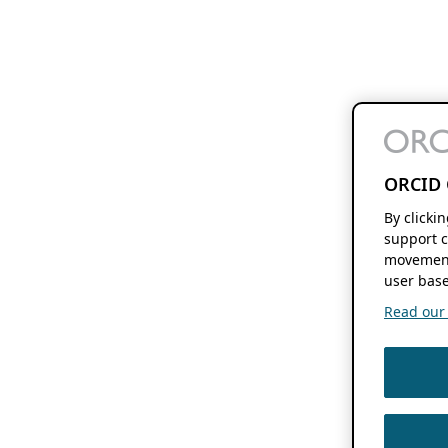
ORCID 
By clicki
support c
movement
user base
Read our f