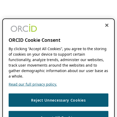
ORCID Cookie Consent
By clicking “Accept All Cookies”, you agree to the storing
of cookies on your device to support certain
functionality, analyze trends, administer our websites,
track user movements around the websites and to
gather demographic information about our user base as
a whole.
Read our full privacy policy.
Reject Unnecessary Cookies