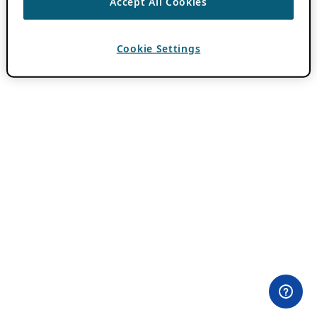
Accept All Cookies
Cookie Settings