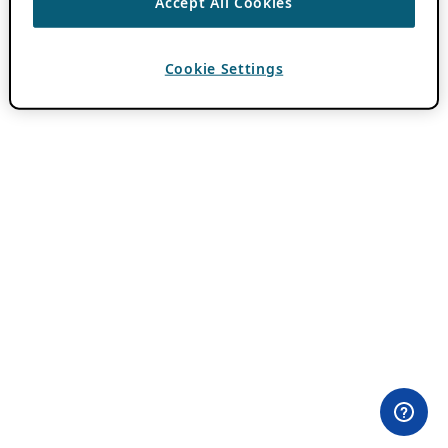
Accept All Cookies
Cookie Settings