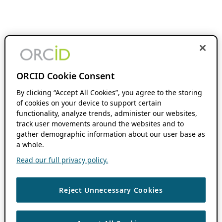
ORCID Cookie Consent
By clicking “Accept All Cookies”, you agree to the storing
of cookies on your device to support certain
functionality, analyze trends, administer our websites,
track user movements around the websites and to
gather demographic information about our user base as
a whole.
Read our full privacy policy.
Reject Unnecessary Cookies