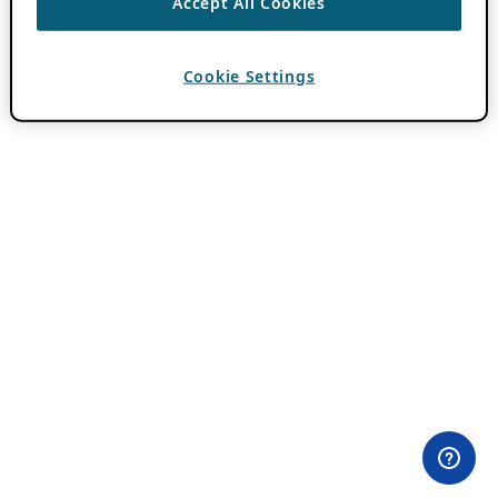
Accept All Cookies
Cookie Settings