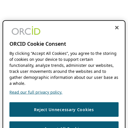
ORCID Cookie Consent
By clicking “Accept All Cookies”, you agree to the storing
of cookies on your device to support certain
functionality, analyze trends, administer our websites,
track user movements around the websites and to
gather demographic information about our user base as
a whole.
Read our full privacy policy.
Reject Unnecessary Cookies