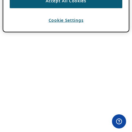
Accept All Cookies
Cookie Settings