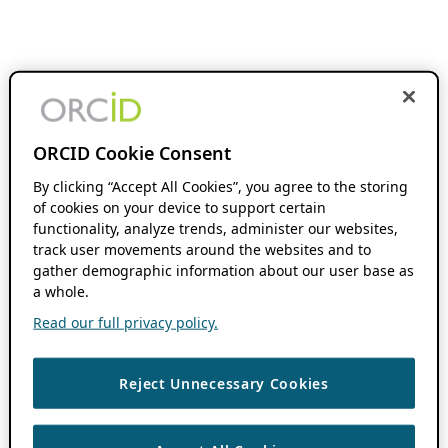
ORCID Cookie Consent
By clicking “Accept All Cookies”, you agree to the storing
of cookies on your device to support certain
functionality, analyze trends, administer our websites,
track user movements around the websites and to
gather demographic information about our user base as
a whole.
Read our full privacy policy.
Reject Unnecessary Cookies