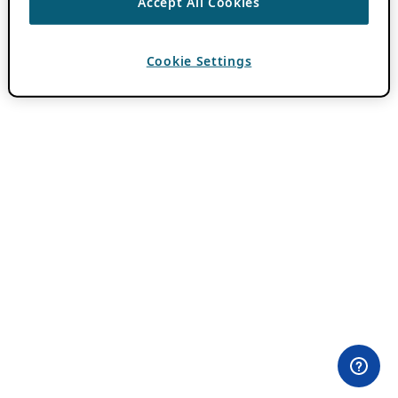
Accept All Cookies
Cookie Settings