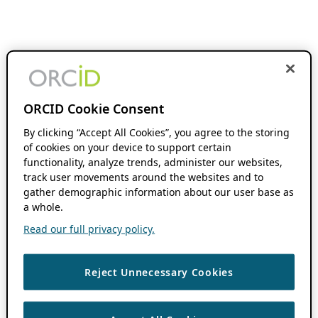
ORCID Cookie Consent
By clicking “Accept All Cookies”, you agree to the storing
of cookies on your device to support certain
functionality, analyze trends, administer our websites,
track user movements around the websites and to
gather demographic information about our user base as
a whole.
Read our full privacy policy.
Reject Unnecessary Cookies