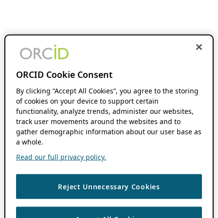
ORCID Cookie Consent
By clicking “Accept All Cookies”, you agree to the storing
of cookies on your device to support certain
functionality, analyze trends, administer our websites,
track user movements around the websites and to
gather demographic information about our user base as
a whole.
Read our full privacy policy.
Reject Unnecessary Cookies