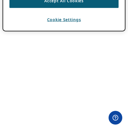
Accept All Cookies
Cookie Settings