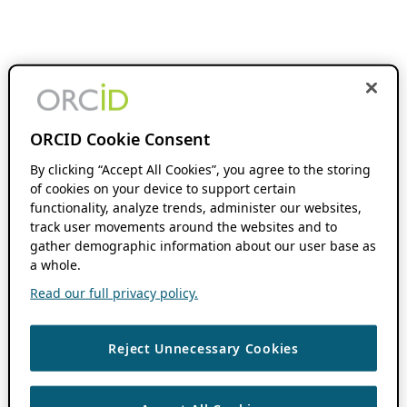
ORCID Cookie Consent
By clicking “Accept All Cookies”, you agree to the storing
of cookies on your device to support certain
functionality, analyze trends, administer our websites,
track user movements around the websites and to
gather demographic information about our user base as
a whole.
Read our full privacy policy.
Reject Unnecessary Cookies