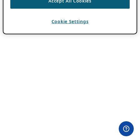
Accept All Cookies
Cookie Settings