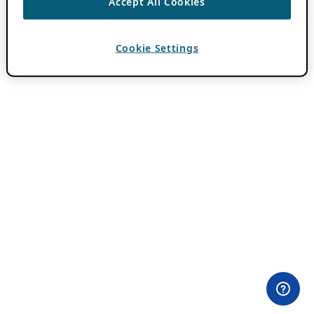
Accept All Cookies
Cookie Settings