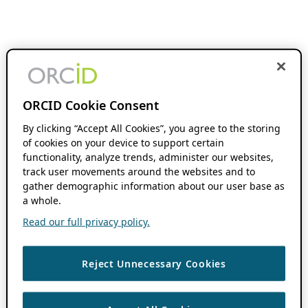
ORCID Cookie Consent
By clicking “Accept All Cookies”, you agree to the storing
of cookies on your device to support certain
functionality, analyze trends, administer our websites,
track user movements around the websites and to
gather demographic information about our user base as
a whole.
Read our full privacy policy.
Reject Unnecessary Cookies