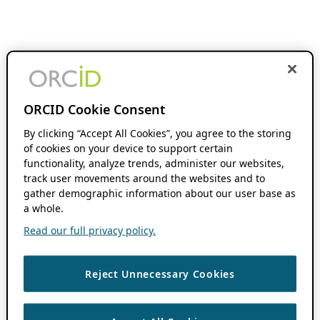
ORCID Cookie Consent
By clicking “Accept All Cookies”, you agree to the storing
of cookies on your device to support certain
functionality, analyze trends, administer our websites,
track user movements around the websites and to
gather demographic information about our user base as
a whole.
Read our full privacy policy.
Reject Unnecessary Cookies