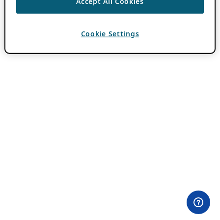
Accept All Cookies
Cookie Settings