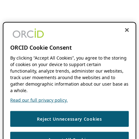
ORCID Cookie Consent
By clicking “Accept All Cookies”, you agree to the storing
of cookies on your device to support certain
functionality, analyze trends, administer our websites,
track user movements around the websites and to
gather demographic information about our user base as
a whole.
Read our full privacy policy.
Reject Unnecessary Cookies