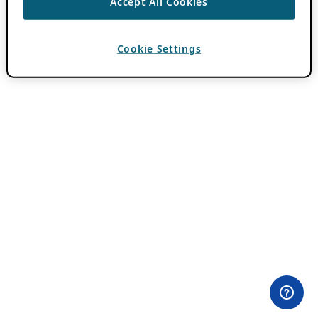
Accept All Cookies
Cookie Settings