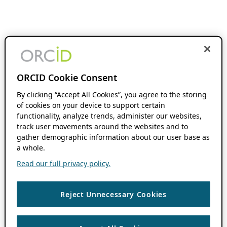
ORCID Cookie Consent
By clicking “Accept All Cookies”, you agree to the storing
of cookies on your device to support certain
functionality, analyze trends, administer our websites,
track user movements around the websites and to
gather demographic information about our user base as
a whole.
Read our full privacy policy.
Reject Unnecessary Cookies