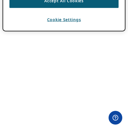
Accept All Cookies
Cookie Settings