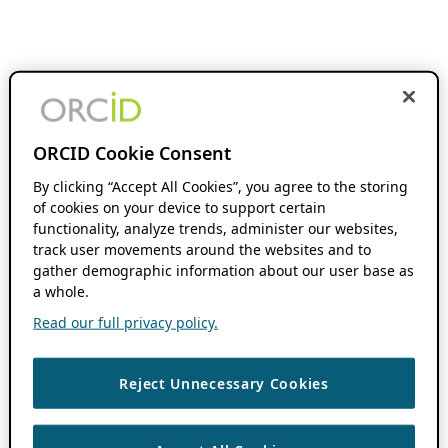
ORCID Cookie Consent
By clicking “Accept All Cookies”, you agree to the storing
of cookies on your device to support certain
functionality, analyze trends, administer our websites,
track user movements around the websites and to
gather demographic information about our user base as
a whole.
Read our full privacy policy.
Reject Unnecessary Cookies