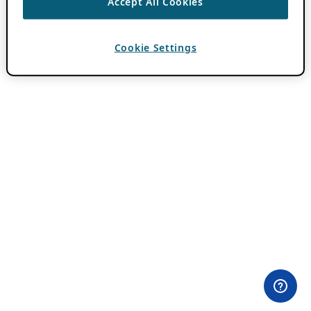
Accept All Cookies
Cookie Settings