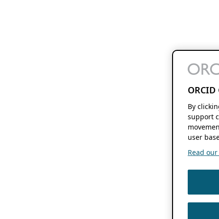
ORCID 
By clicki
support c
movement
user base
Read our f