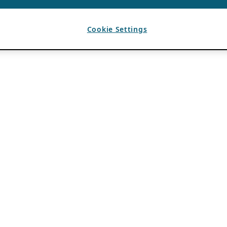
Cookie Settings