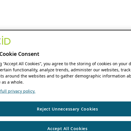
Cookie Consent
ng “Accept All Cookies”, you agree to the storing of cookies on your 
ertain functionality, analyze trends, administer our websites, track
s around the websites and to gather demographic information ab
 as a whole.
ull privacy policy.
Reject Unnecessary Cookies
Accept All Cookies