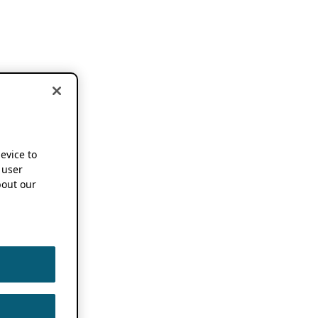
device to
 user
out our