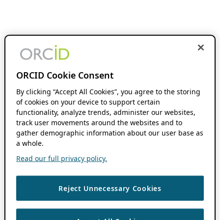
ORCID Cookie Consent
By clicking “Accept All Cookies”, you agree to the storing
of cookies on your device to support certain
functionality, analyze trends, administer our websites,
track user movements around the websites and to
gather demographic information about our user base as
a whole.
Read our full privacy policy.
Reject Unnecessary Cookies