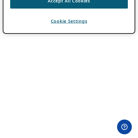
Accept All Cookies
Cookie Settings