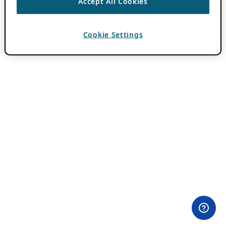
Accept All Cookies
Cookie Settings