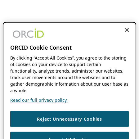
ORCID Cookie Consent
By clicking “Accept All Cookies”, you agree to the storing
of cookies on your device to support certain
functionality, analyze trends, administer our websites,
track user movements around the websites and to
gather demographic information about our user base as
a whole.
Read our full privacy policy.
Reject Unnecessary Cookies