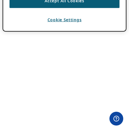
Accept All Cookies
Cookie Settings