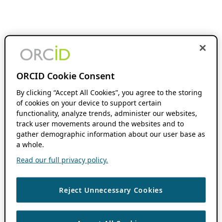
ORCID Cookie Consent
By clicking “Accept All Cookies”, you agree to the storing
of cookies on your device to support certain
functionality, analyze trends, administer our websites,
track user movements around the websites and to
gather demographic information about our user base as
a whole.
Read our full privacy policy.
Reject Unnecessary Cookies