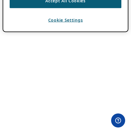
Accept All Cookies
Cookie Settings