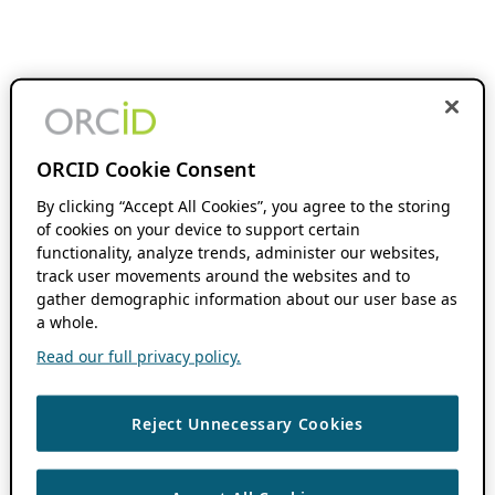
ORCID Cookie Consent
By clicking “Accept All Cookies”, you agree to the storing
of cookies on your device to support certain
functionality, analyze trends, administer our websites,
track user movements around the websites and to
gather demographic information about our user base as
a whole.
Read our full privacy policy.
Reject Unnecessary Cookies