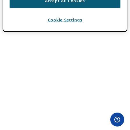
Accept All Cookies
Cookie Settings