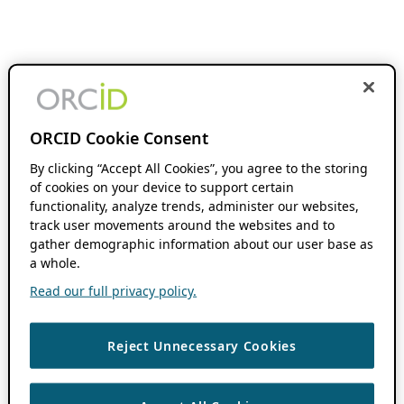
ORCID Cookie Consent
By clicking “Accept All Cookies”, you agree to the storing
of cookies on your device to support certain
functionality, analyze trends, administer our websites,
track user movements around the websites and to
gather demographic information about our user base as
a whole.
Read our full privacy policy.
Reject Unnecessary Cookies