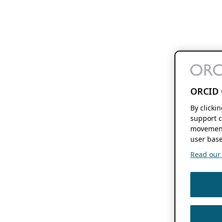
ORCID 
By clicki
support c
movement
user base
Read our f