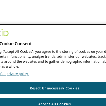
Cookie Consent
ng “Accept All Cookies”, you agree to the storing of cookies on your 
ertain functionality, analyze trends, administer our websites, track
s around the websites and to gather demographic information ab
 as a whole.
ull privacy policy.
Reject Unnecessary Cookies
Accept All Cookies