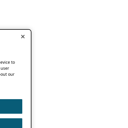
device to
 user
out our