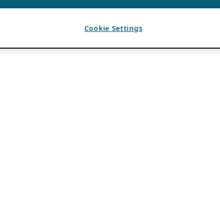
Cookie Settings