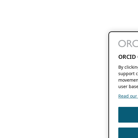
ORCID 
By clicki
support c
movement
user base
Read our f