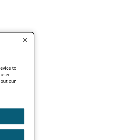
device to
 user
out our