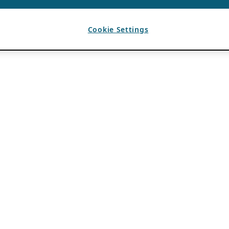
Cookie Settings