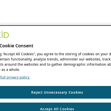
Cookie Consent
ng “Accept All Cookies”, you agree to the storing of cookies on your 
ertain functionality, analyze trends, administer our websites, track
s around the websites and to gather demographic information ab
 as a whole.
ull privacy policy.
Reject Unnecessary Cookies
Accept All Cookies